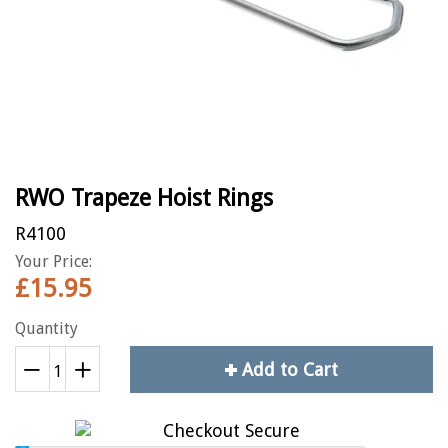
RWO Trapeze Hoist Rings
R4100
Your Price:
£15.95
Quantity
Add to Cart
Reduce
+
Increase
−
item
item
quantity
quantity