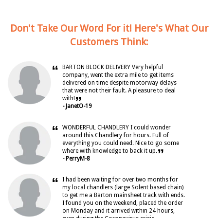
Don't Take Our Word For it! Here's What Our
Customers Think:
“
BARTON BLOCK DELIVERY Very helpful
company, went the extra mile to get items
delivered on time despite motorway delays
that were not their fault. A pleasure to deal
”
with!
- JanetO-19
“
WONDERFUL CHANDLERY I could wonder
around this Chandlery for hours. Full of
everything you could need. Nice to go some
”
where with knowledge to back it up.
- PerryM-8
“
I had been waiting for over two months for
my local chandlers (large Solent based chain)
to get me a Barton mainsheet track with ends.
I found you on the weekend, placed the order
on Monday and it arrived within 24 hours,