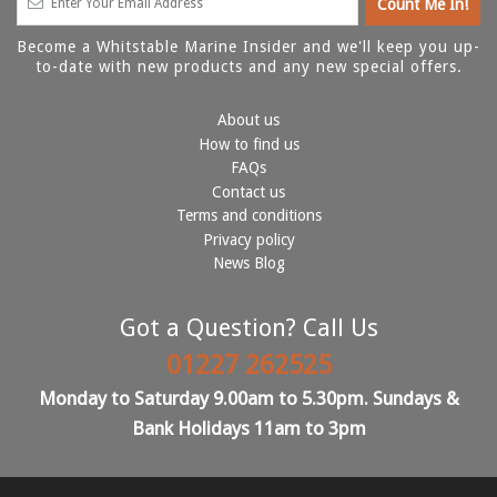
Become a Whitstable Marine Insider and we'll keep you up-
to-date with new products and any new special offers.
About us
How to find us
FAQs
Contact us
Terms and conditions
Privacy policy
News Blog
Got a Question? Call Us
01227 262525
Monday to Saturday 9.00am to 5.30pm. Sundays &
Bank Holidays 11am to 3pm