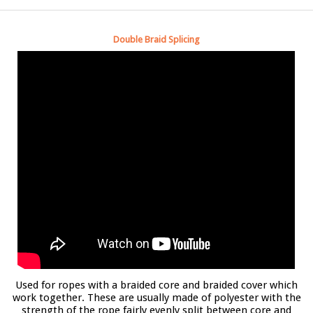
Double Braid Splicing
Used for ropes with a braided core and braided cover which
work together. These are usually made of polyester with the
strength of the rope fairly evenly split between core and