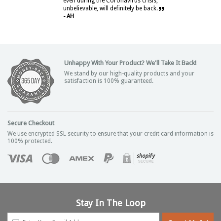
even during the Coronavirus crisis,
”
unbelievable, will definitely be back.
- AH
Unhappy With Your Product? We'll Take It Back!
We stand by our high-quality products and your
satisfaction is 100% guaranteed.
Secure Checkout
We use encrypted SSL security to ensure that your credit card information is
100% protected.
Stay In The Loop