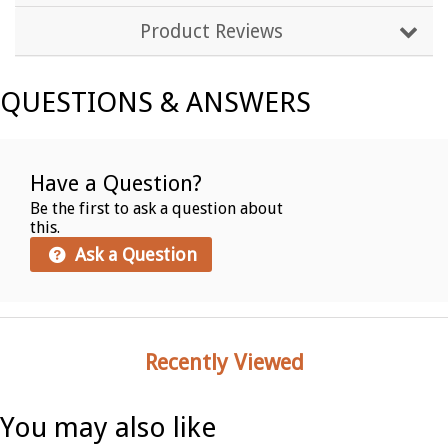
Product Reviews
QUESTIONS & ANSWERS
Have a Question?
Be the first to ask a question about
this.
Ask a Question
Recently Viewed
You may also like