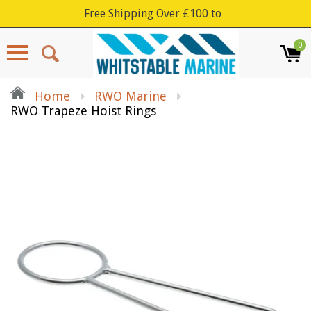
Free Shipping Over £100 to
0
Menu
Home
RWO Marine
RWO Trapeze Hoist Rings