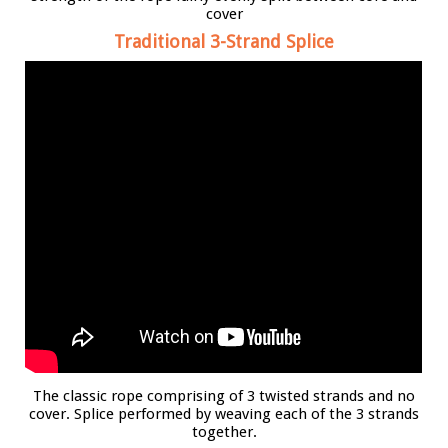
cover
Traditional 3-Strand Splice
The classic rope comprising of 3 twisted strands and no
cover. Splice performed by weaving each of the 3 strands
together.