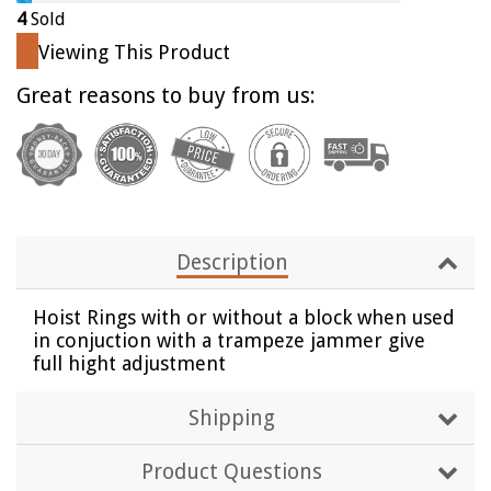
by
by
4
Sold
one
one
Viewing This Product
Great reasons to buy from us:
Description
Hoist Rings with or without a block when used
in conjuction with a trampeze jammer give
full hight adjustment
Shipping
Product Questions