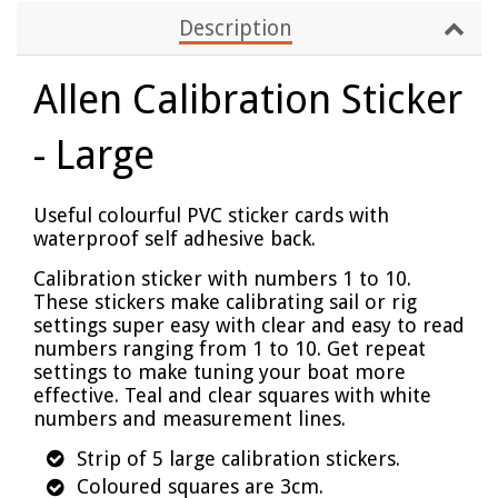
Description
Allen Calibration Sticker
- Large
Useful colourful PVC sticker cards with
waterproof self adhesive back.
Calibration sticker with numbers 1 to 10.
These stickers make calibrating sail or rig
settings super easy with clear and easy to read
numbers ranging from 1 to 10. Get repeat
settings to make tuning your boat more
effective. Teal and clear squares with white
numbers and measurement lines.
Strip of 5 large calibration stickers.
Coloured squares are 3cm.