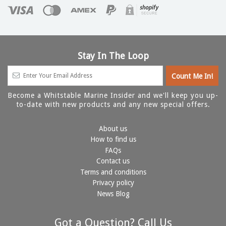
Stay In The Loop
Become a Whitstable Marine Insider and we'll keep you up-
to-date with new products and any new special offers.
About us
How to find us
FAQs
Contact us
Terms and conditions
Privacy policy
News Blog
Got a Question? Call Us