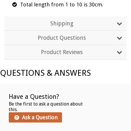
Total length from 1 to 10 is 30cm.
Shipping
Product Questions
Product Reviews
QUESTIONS & ANSWERS
Have a Question?
Be the first to ask a question about
this.
Ask a Question