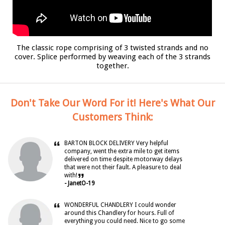
The classic rope comprising of 3 twisted strands and no
cover. Splice performed by weaving each of the 3 strands
together.
Don't Take Our Word For it! Here's What Our
Customers Think:
“
BARTON BLOCK DELIVERY Very helpful
company, went the extra mile to get items
delivered on time despite motorway delays
that were not their fault. A pleasure to deal
”
with!
- JanetO-19
“
WONDERFUL CHANDLERY I could wonder
around this Chandlery for hours. Full of
everything you could need. Nice to go some