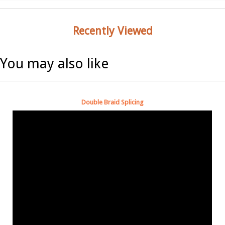
Recently Viewed
You may also like
Double Braid Splicing