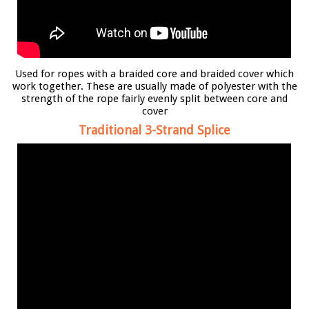
Used for ropes with a braided core and braided cover which
work together. These are usually made of polyester with the
strength of the rope fairly evenly split between core and
cover
Traditional 3-Strand Splice