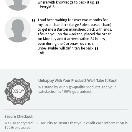
”
where with knowledge to back it up.
- PerryM-8
“
I had been waiting for over two months for
my local chandlers (large Solent based chain)
to get me a Barton mainsheet track with ends.
I found you on the weekend, placed the order
on Monday and it arrived within 24 hours,
even during the Coronavirus crisis,
”
unbelievable, will definitely be back.
- AH
Unhappy With Your Product? We'll Take It Back!
We stand by our high-quality products and your
satisfaction is 100% guaranteed.
Secure Checkout
We use encrypted SSL security to ensure that your credit card information is
100% protected.