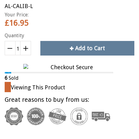
AL-CALIB-L
Your Price:
£16.95
Quantity
Add to Cart
Reduce
+
Increase
−
item
item
quantity
quantity
by
by
6
Sold
one
one
Viewing This Product
Great reasons to buy from us: