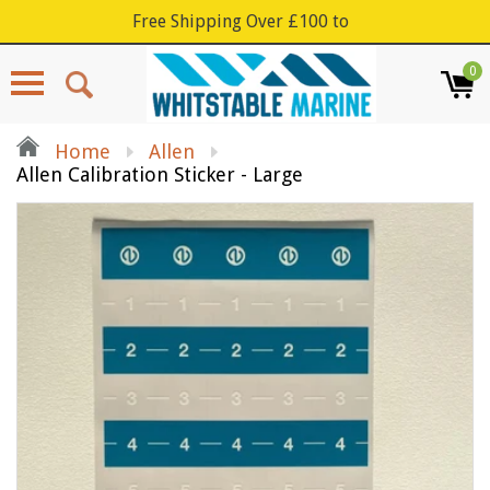
Free Shipping Over £100 to
0
Menu
Home
Allen
Allen Calibration Sticker - Large