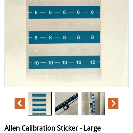
Allen Calibration Sticker - Large